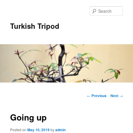
Skip
to
Sear
primary
content
Turkish Tripod
Main
menu
Post
←
Previous
Next
→
navigation
Going up
Posted on
May 10, 2019
by
admin