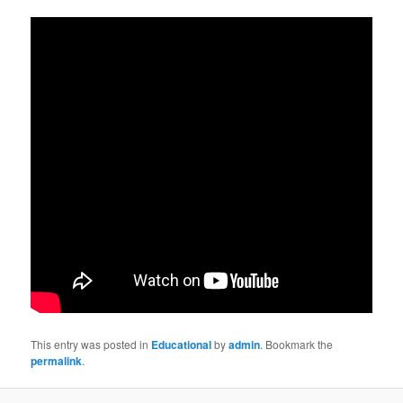
This entry was posted in
Educational
by
admin
. Bookmark the
permalink
.