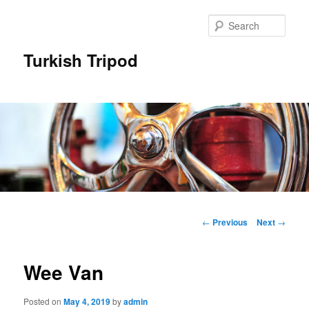
Skip
to
Sear
primary
content
Turkish Tripod
Main
menu
Post
←
Previous
Next
→
navigation
Wee Van
Posted on
May 4, 2019
by
admin