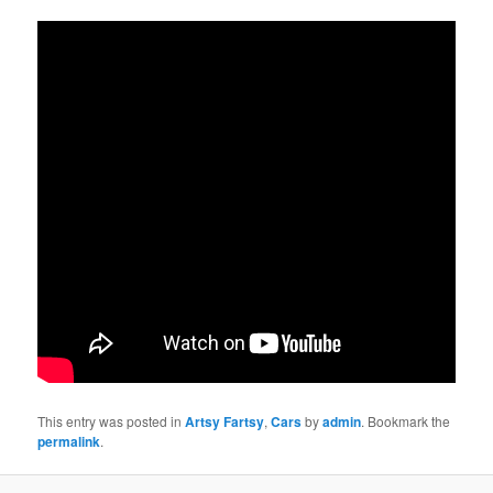
This entry was posted in
Artsy Fartsy
,
Cars
by
admin
. Bookmark the
permalink
.