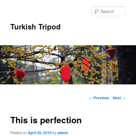
Skip
to
Sear
primary
content
Turkish Tripod
Main
menu
Post
←
Previous
Next
→
navigation
This is perfection
Posted on
April 30, 2019
by
admin