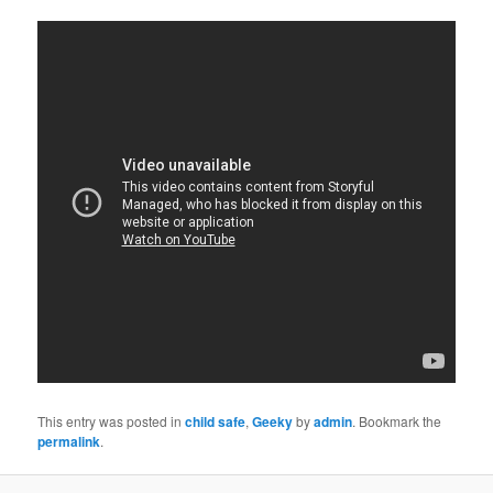
This entry was posted in
child safe
,
Geeky
by
admin
. Bookmark the
permalink
.