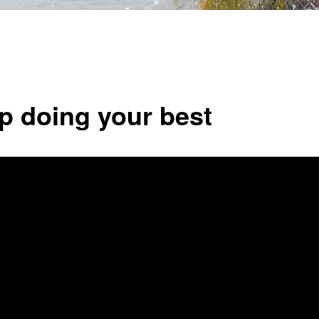
p doing your best