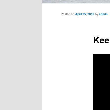
Main
menu
Posted on
April 25, 2019
by
admin
Kee