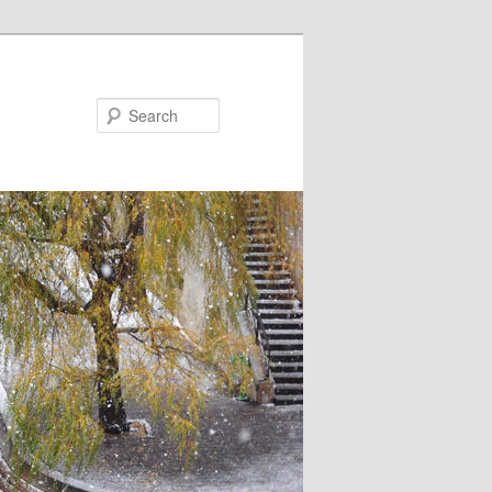
Search