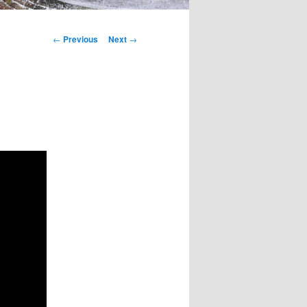
Post
←
Previous
Next
→
navigation