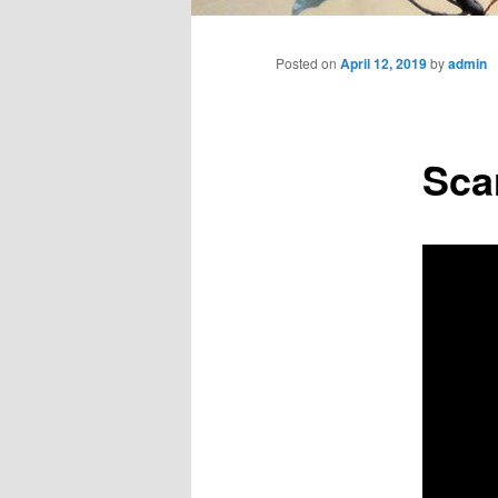
Main
menu
Posted on
April 12, 2019
by
admin
Sca