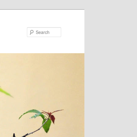
Search