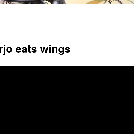
rjo eats wings