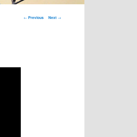
Post
←
Previous
Next
→
navigation