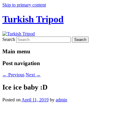
Skip to primary content
Turkish Tripod
Search
Main menu
Post navigation
←
Previous
Next
→
Ice ice baby :D
Posted on
April 11, 2019
by
admin