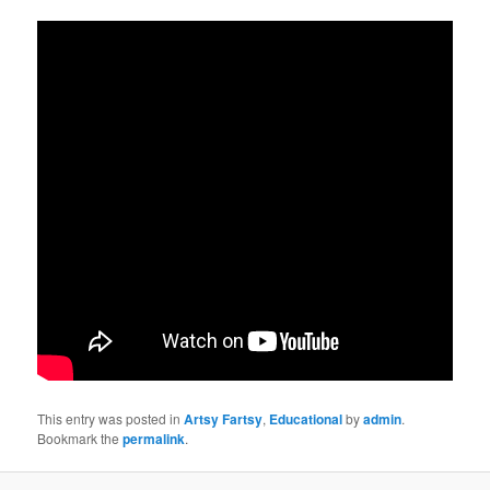
This entry was posted in
Artsy Fartsy
,
Educational
by
admin
.
Bookmark the
permalink
.