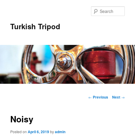
Skip
to
Sear
primary
content
Turkish Tripod
Main
menu
Post
←
Previous
Next
→
navigation
Noisy
Posted on
April 6, 2019
by
admin