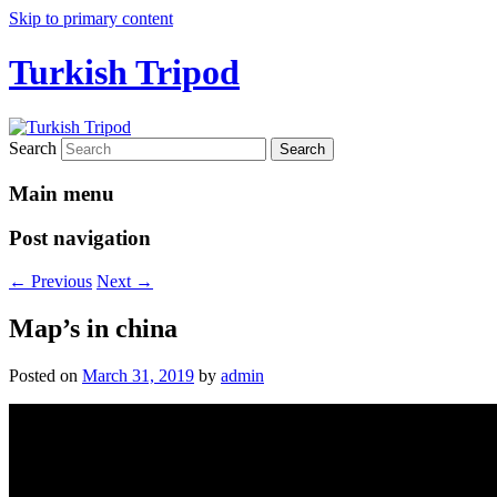
Skip to primary content
Turkish Tripod
Search
Main menu
Post navigation
←
Previous
Next
→
Map’s in china
Posted on
March 31, 2019
by
admin