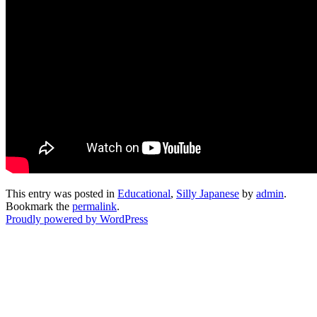
This entry was posted in
Educational
,
Silly Japanese
by
admin
.
Bookmark the
permalink
.
Proudly powered by WordPress