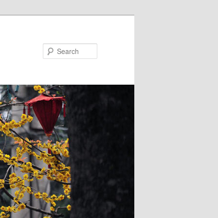
Search