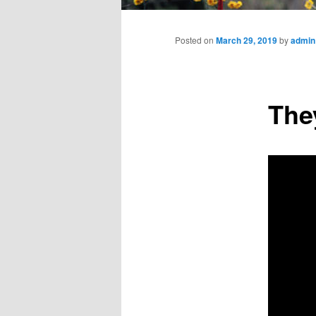
Main
menu
Posted on
March 29, 2019
by
admin
The