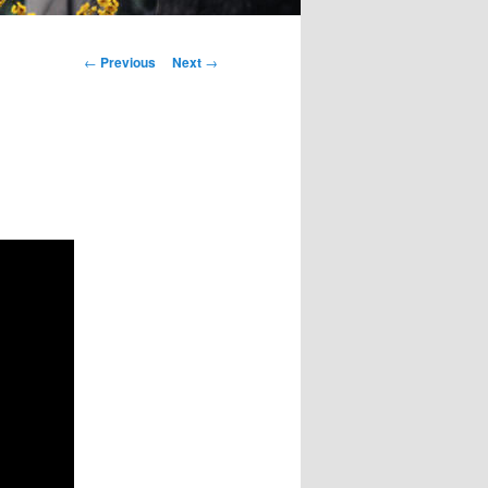
Post
←
Previous
Next
→
navigation