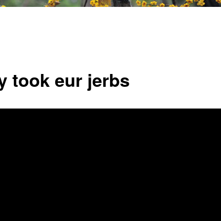
y took eur jerbs