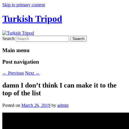
Skip to primary content
Turkish Tripod
Search
Main menu
Post navigation
←
Previous
Next
→
damn I don’t think I can make it to the
top of the list
Posted on
March 26, 2019
by
admin