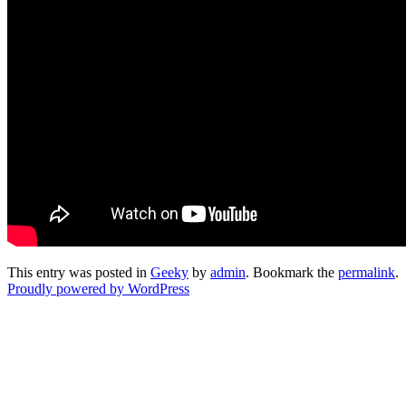
This entry was posted in
Geeky
by
admin
. Bookmark the
permalink
.
Proudly powered by WordPress