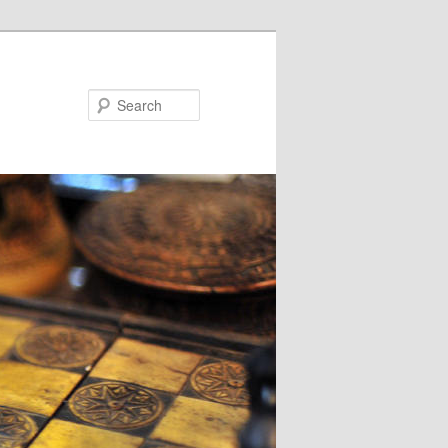
Search