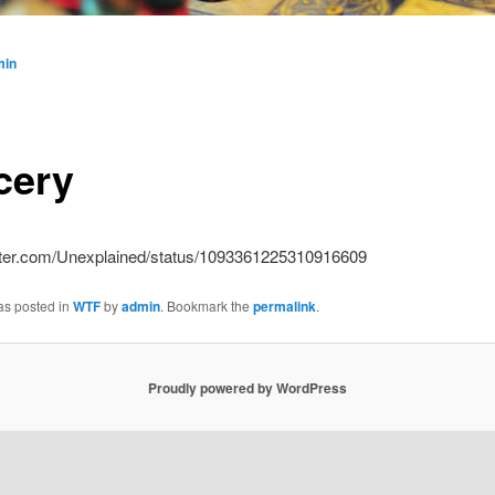
min
cery
witter.com/Unexplained/status/1093361225310916609
as posted in
WTF
by
admin
. Bookmark the
permalink
.
Proudly powered by WordPress