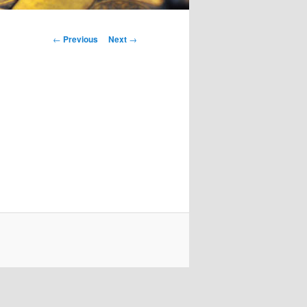
Post
←
Previous
Next
→
navigation