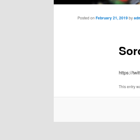
Main
menu
Posted on
February 21, 2019
by
ad
Sor
https://t
This entry w