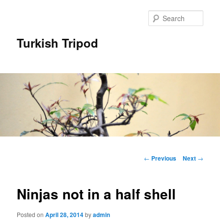
Skip
to
Sear
primary
content
Turkish Tripod
Main
menu
Post
←
Previous
Next
→
navigation
Ninjas not in a half shell
Posted on
April 28, 2014
by
admin