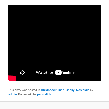
This entry was posted in
Childhood ruined
,
Geeky
,
Nostalgia
by
admin
. Bookmark the
permalink
.