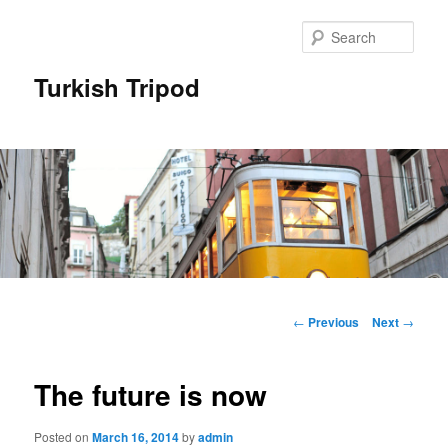
Skip
to
Sear
primary
content
Turkish Tripod
Main
menu
Post
←
Previous
Next
→
navigation
The future is now
Posted on
March 16, 2014
by
admin