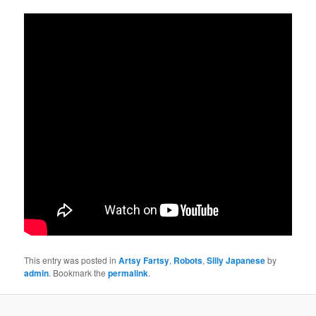
This entry was posted in
Artsy Fartsy
,
Robots
,
Silly Japanese
by
admin
. Bookmark the
permalink
.