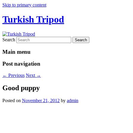
Skip to primary content
Turkish Tripod
Search
Main menu
Post navigation
←
Previous
Next
→
Good puppy
Posted on
November 21, 2012
by
admin