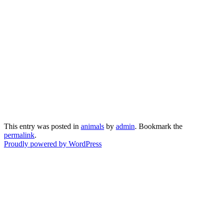
This entry was posted in
animals
by
admin
. Bookmark the
permalink
.
Proudly powered by WordPress