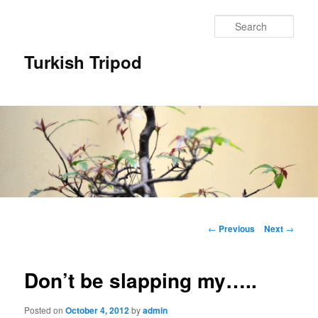
Skip
to
Sear
primary
content
Turkish Tripod
Main
menu
Post
←
Previous
Next
→
navigation
Don’t be slapping my…..
Posted on
October 4, 2012
by
admin