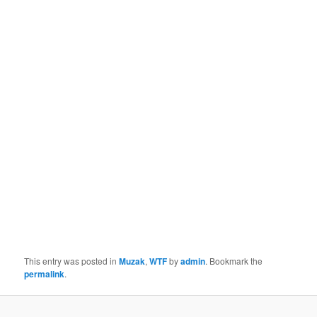
This entry was posted in
Muzak
,
WTF
by
admin
. Bookmark the
permalink
.