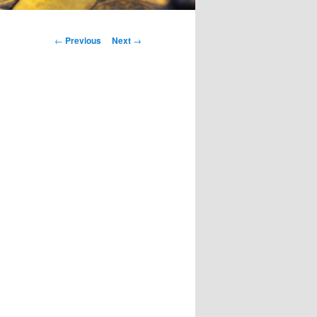
Post
←
Previous
Next
→
navigation