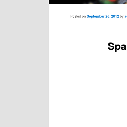
Main
menu
Posted on
September 26, 2012
by
a
Spa