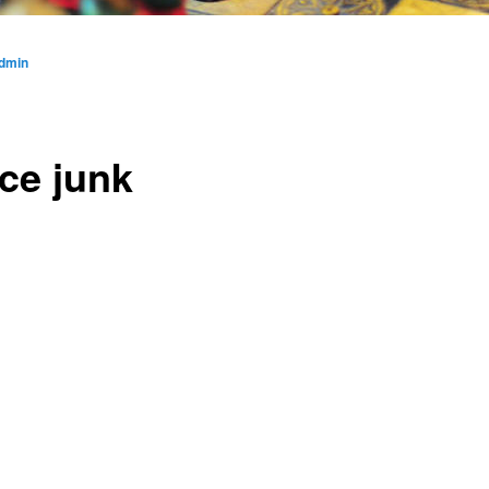
dmin
ce junk