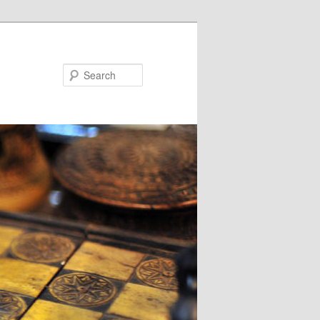
Search