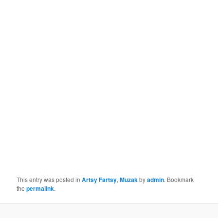
This entry was posted in
Artsy Fartsy
,
Muzak
by
admin
. Bookmark
the
permalink
.