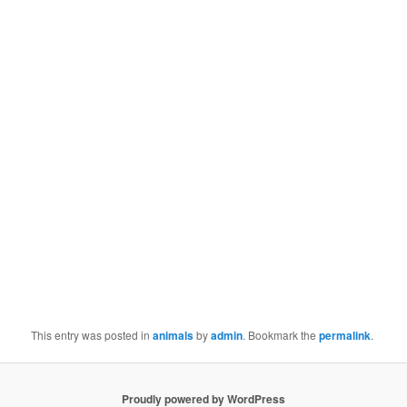
This entry was posted in
animals
by
admin
. Bookmark the
permalink
.
Proudly powered by WordPress