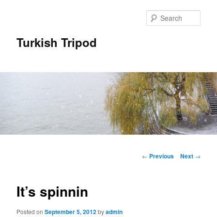
Skip
to
Sear
primary
content
Turkish Tripod
Main
menu
Post
←
Previous
Next
→
navigation
It’s spinnin
Posted on
September 5, 2012
by
admin