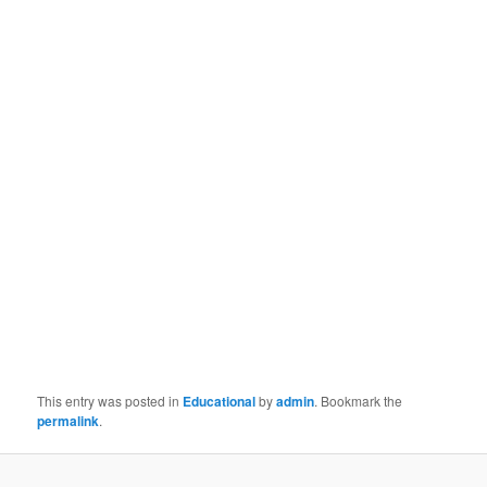
This entry was posted in
Educational
by
admin
. Bookmark the
permalink
.