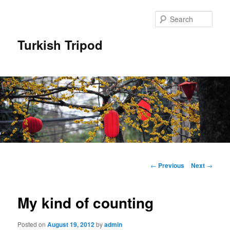
Skip
to
Sear
primary
content
Turkish Tripod
Main
menu
Post
←
Previous
Next
→
navigation
My kind of counting
Posted on
August 19, 2012
by
admin