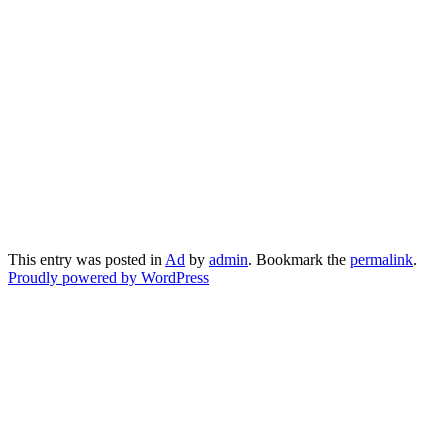
This entry was posted in
Ad
by
admin
. Bookmark the
permalink
.
Proudly powered by WordPress