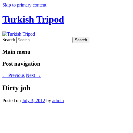
Skip to primary content
Turkish Tripod
Search
Main menu
Post navigation
←
Previous
Next
→
Dirty job
Posted on
July 3, 2012
by
admin