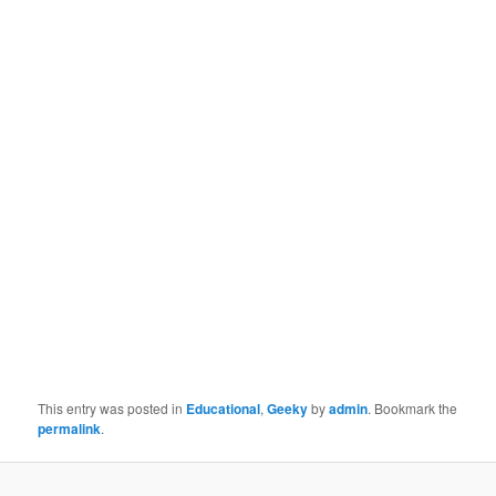
This entry was posted in
Educational
,
Geeky
by
admin
. Bookmark the
permalink
.