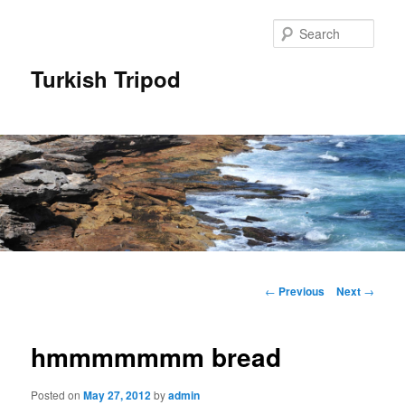
Skip
to
Sear
primary
content
Turkish Tripod
Main
menu
Post
←
Previous
Next
→
navigation
hmmmmmmm bread
Posted on
May 27, 2012
by
admin