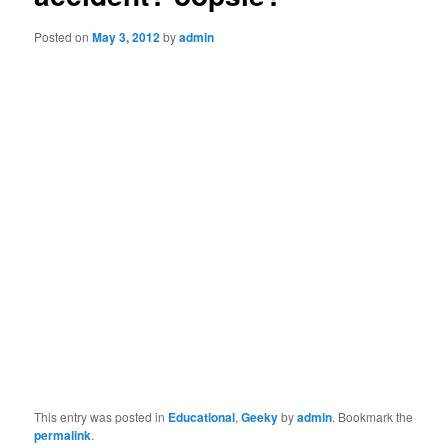
Posted on
May 3, 2012
by
admin
This entry was posted in
Educational
,
Geeky
by
admin
. Bookmark the
permalink
.