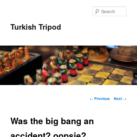
Skip
to
Sear
primary
content
Turkish Tripod
Main
menu
Post
←
Previous
Next
→
navigation
Was the big bang an
accident? oopsie?