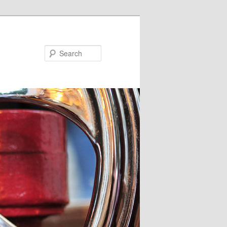
Search