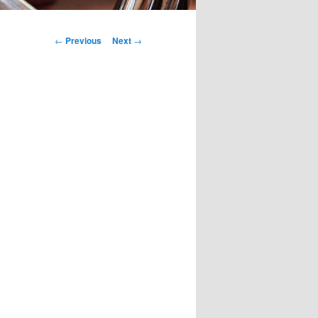
Post
←
Previous
Next
→
navigation