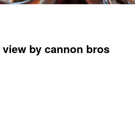
t view by cannon bros