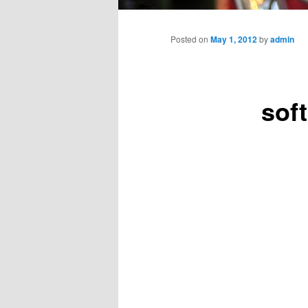
Main
menu
Posted on
May 1, 2012
by
admin
sof