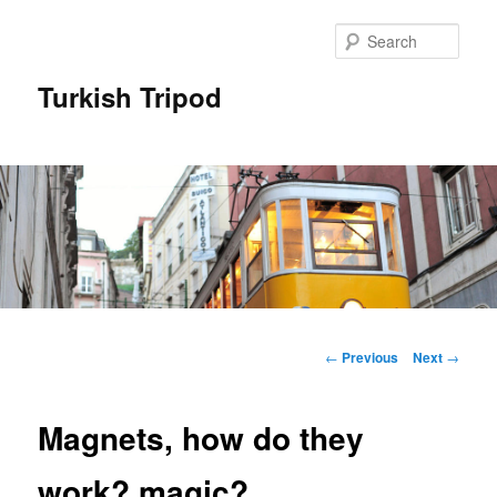
Skip
to
Sear
primary
content
Turkish Tripod
Main
menu
Post
←
Previous
Next
→
navigation
Magnets, how do they
work? magic?