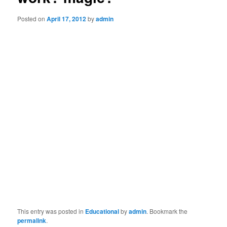
Posted on
April 17, 2012
by
admin
This entry was posted in
Educational
by
admin
. Bookmark the
permalink
.