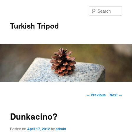
Skip
to
Sear
primary
content
Turkish Tripod
Main
menu
Post
←
Previous
Next
→
navigation
Dunkacino?
Posted on
April 17, 2012
by
admin