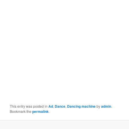
This entry was posted in
Ad
,
Dance
,
Dancing machine
by
admin
.
Bookmark the
permalink
.