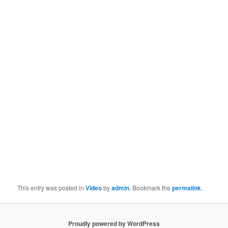
This entry was posted in
Video
by
admin
. Bookmark the
permalink
.
Proudly powered by WordPress