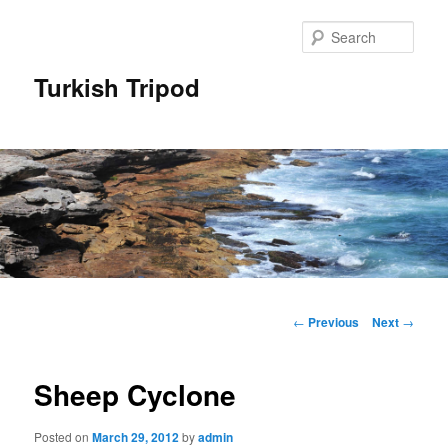
Skip
to
Sear
primary
content
Turkish Tripod
Main
menu
Post
←
Previous
Next
→
navigation
Sheep Cyclone
Posted on
March 29, 2012
by
admin