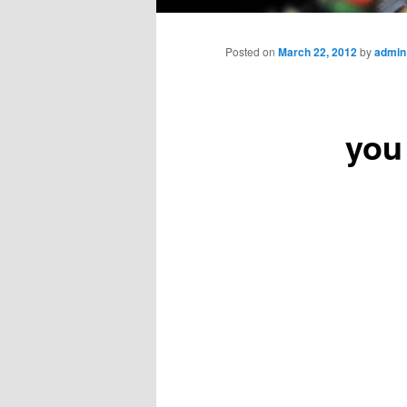
Main
menu
Posted on
March 22, 2012
by
admin
you 