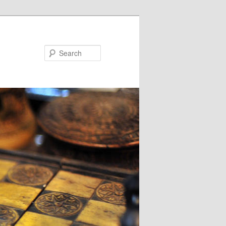
Search