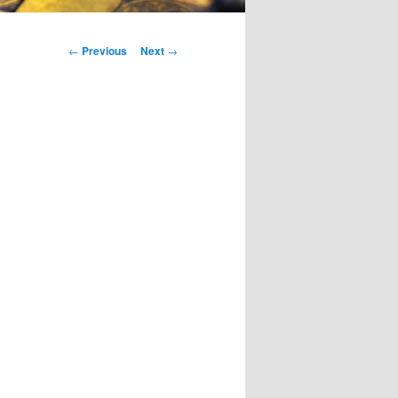
Post
←
Previous
Next
→
navigation