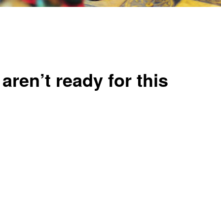
aren’t ready for this