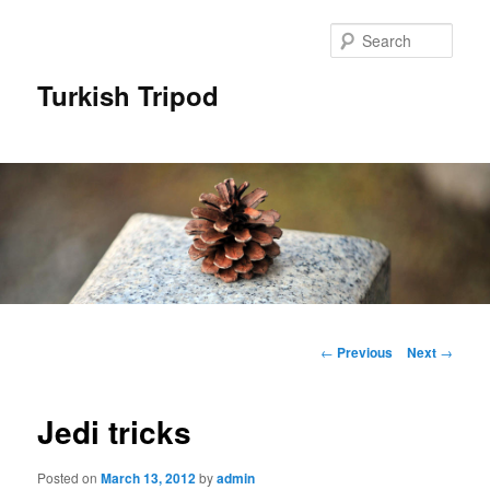
Skip
to
Sear
primary
content
Turkish Tripod
Main
menu
Post
←
Previous
Next
→
navigation
Jedi tricks
Posted on
March 13, 2012
by
admin