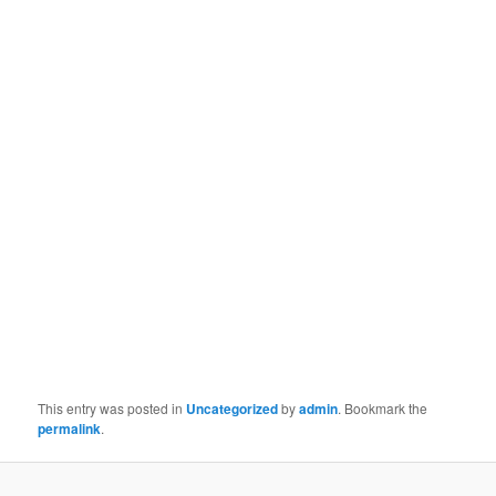
This entry was posted in
Uncategorized
by
admin
. Bookmark the
permalink
.