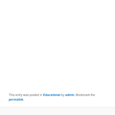
This entry was posted in
Educational
by
admin
. Bookmark the
permalink
.