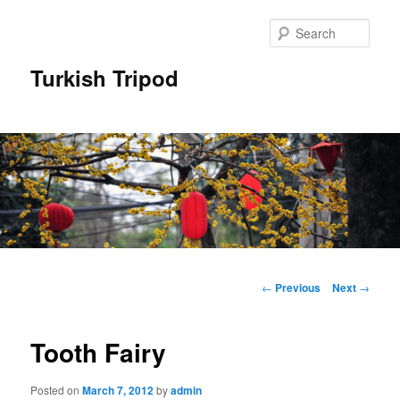
Skip
to
Sear
primary
content
Turkish Tripod
Main
menu
Post
←
Previous
Next
→
navigation
Tooth Fairy
Posted on
March 7, 2012
by
admin