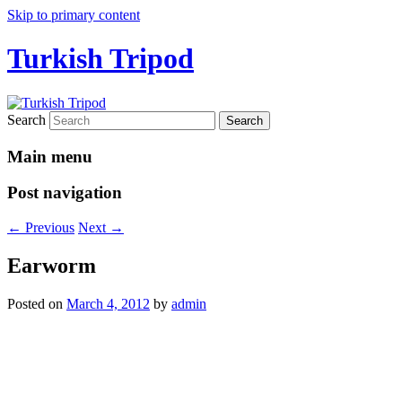
Skip to primary content
Turkish Tripod
Search
Main menu
Post navigation
←
Previous
Next
→
Earworm
Posted on
March 4, 2012
by
admin