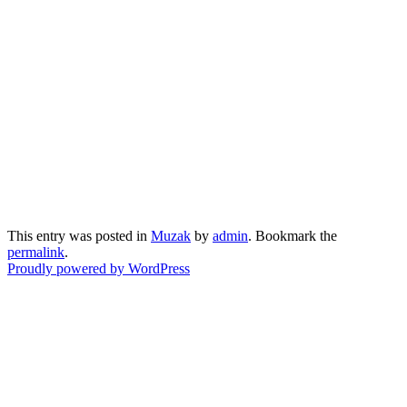
This entry was posted in
Muzak
by
admin
. Bookmark the
permalink
.
Proudly powered by WordPress