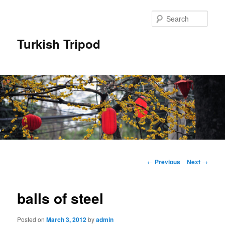
Skip
to
Sear
primary
content
Turkish Tripod
Main
menu
Post
←
Previous
Next
→
navigation
balls of steel
Posted on
March 3, 2012
by
admin