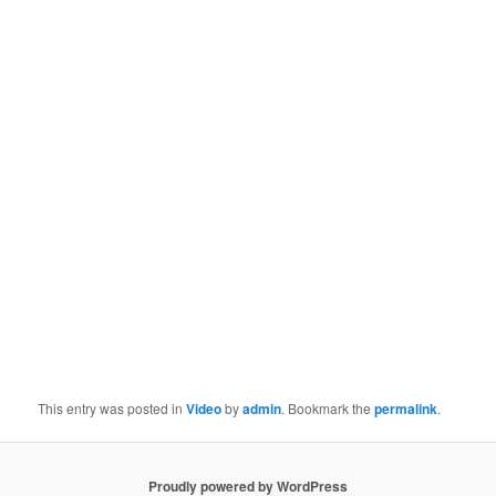
This entry was posted in
Video
by
admin
. Bookmark the
permalink
.
Proudly powered by WordPress