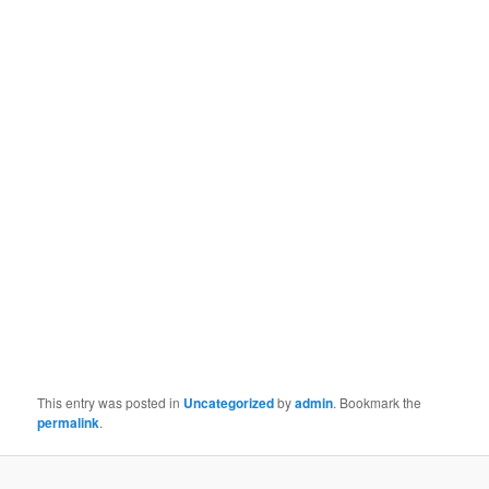
This entry was posted in
Uncategorized
by
admin
. Bookmark the
permalink
.