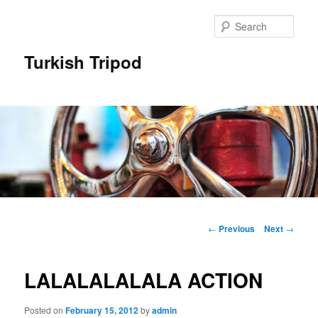
Skip
to
Sear
primary
content
Turkish Tripod
Main
menu
Post
←
Previous
Next
→
navigation
LALALALALALA ACTION
Posted on
February 15, 2012
by
admin