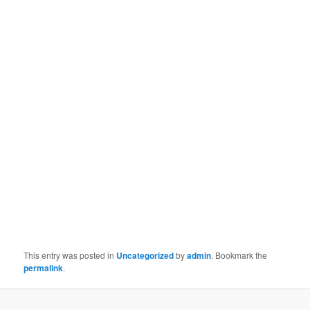
This entry was posted in
Uncategorized
by
admin
. Bookmark the
permalink
.