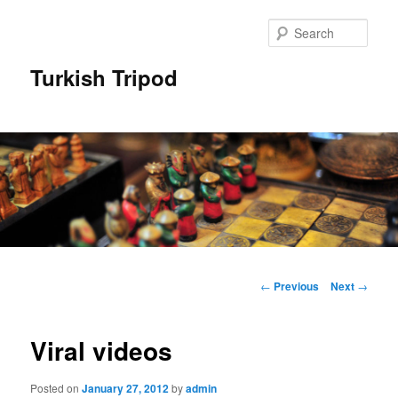
Skip
to
Sear
primary
content
Turkish Tripod
Main
menu
Post
←
Previous
Next
→
navigation
Viral videos
Posted on
January 27, 2012
by
admin