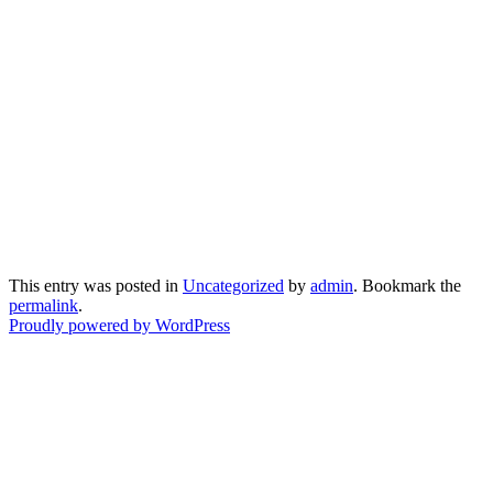
This entry was posted in
Uncategorized
by
admin
. Bookmark the
permalink
.
Proudly powered by WordPress