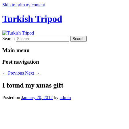
Skip to primary content
Turkish Tripod
Search
Main menu
Post navigation
←
Previous
Next
→
I found my xmas gift
Posted on
January 20, 2012
by
admin