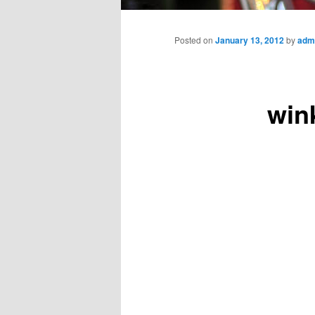
Main
menu
Posted on
January 13, 2012
by
adm
win