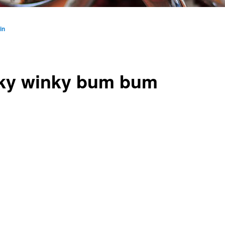
in
ky winky bum bum