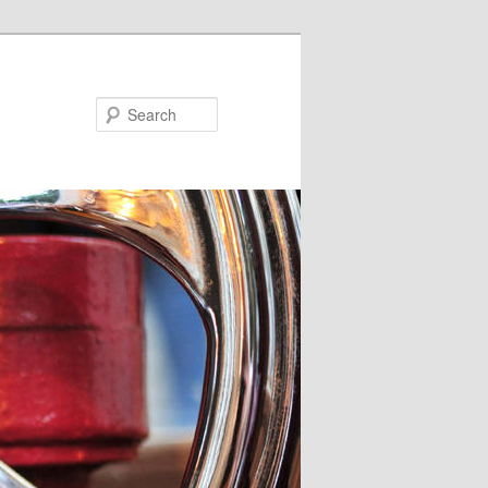
Search