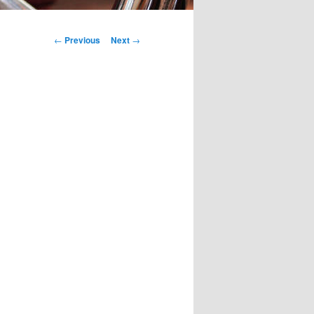
Post
←
Previous
Next
→
navigation