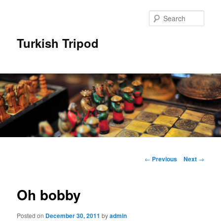
Skip
to
Sear
primary
content
Turkish Tripod
Main
menu
Post
←
Previous
Next
→
navigation
Oh bobby
Posted on
December 30, 2011
by
admin