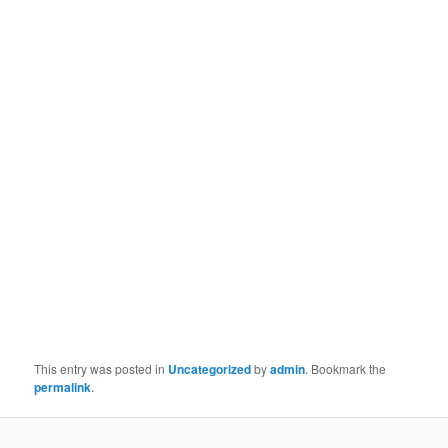
This entry was posted in
Uncategorized
by
admin
. Bookmark the
permalink
.