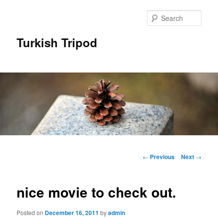
Skip
to
Sear
primary
content
Turkish Tripod
Main
menu
Post
←
Previous
Next
→
navigation
nice movie to check out.
Posted on
December 16, 2011
by
admin