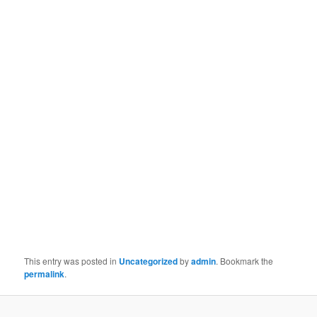
This entry was posted in
Uncategorized
by
admin
. Bookmark the
permalink
.