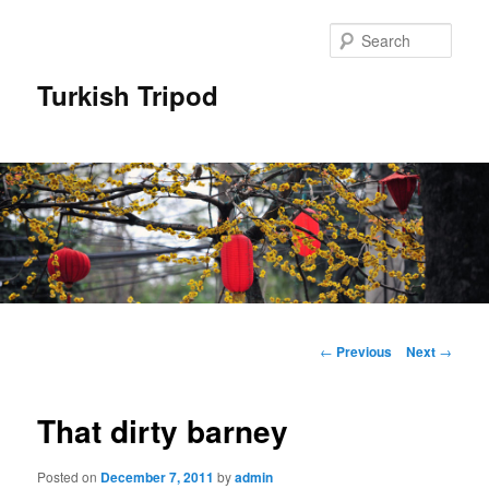
Skip
to
Sear
primary
content
Turkish Tripod
Main
menu
Post
←
Previous
Next
→
navigation
That dirty barney
Posted on
December 7, 2011
by
admin