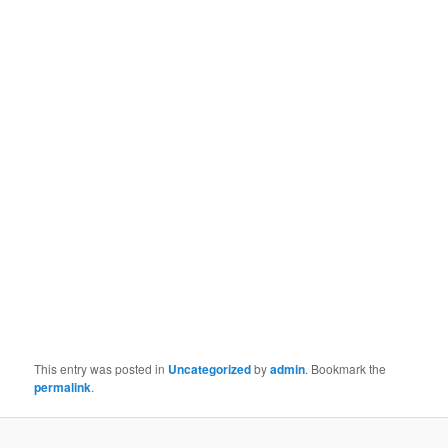
This entry was posted in
Uncategorized
by
admin
. Bookmark the
permalink
.