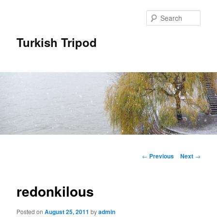
Skip
to
Sear
primary
content
Turkish Tripod
Main
menu
Post
←
Previous
Next
→
navigation
redonkilous
Posted on
August 25, 2011
by
admin