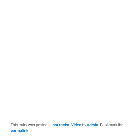
This entry was posted in
not racist
,
Video
by
admin
. Bookmark the
permalink
.