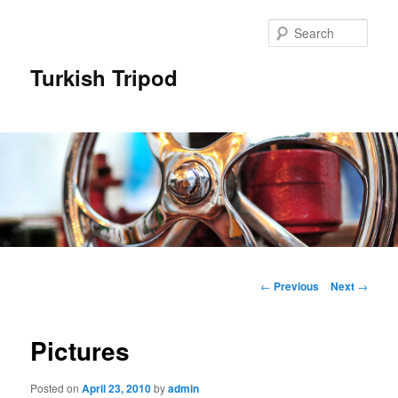
Skip
to
Sear
primary
content
Turkish Tripod
Main
menu
Post
←
Previous
Next
→
navigation
Pictures
Posted on
April 23, 2010
by
admin