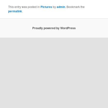
This entry was posted in
Pictures
by
admin
. Bookmark the
permalink
.
Proudly powered by WordPress